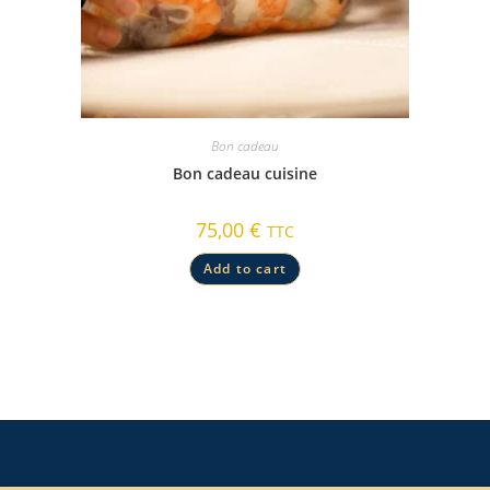
Bon cadeau
Bon cadeau cuisine
75,00
€
TTC
Add to cart